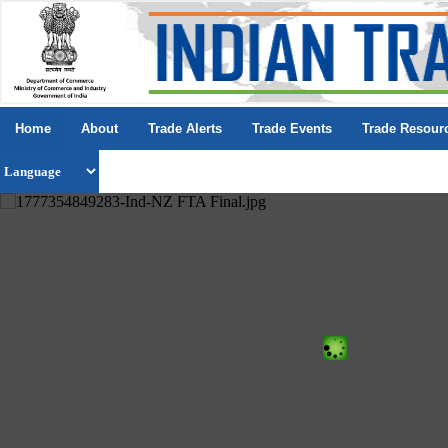
Home
About
Trade Alerts
Trade Events
Trade Resour