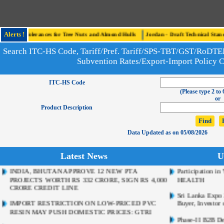
 Tree Nuts and Almond Hulls
Alerts !
Jordan - Draft Technical Standard Establishing Microbi
r Benomyl, Carbendazim and Thiophanate-Methyl in Food Products
Search ITC-HS Code, Tariff/Pref. Tariff/SPS-TBT/GST/RoD
Subvention Rates/Export-Import Policy 
ITC-HS Code
(Please type 2 to 
or
Product Description
Data Updated as on 05/08/2026
INDIA, BHUTAN APPROVE 12 NEW PTA
Participation 
Latest News
U
PROJECTS WORTH RS 332 CRORE, SIGN RS 4,000
HEALTH
CRORE CREDIT LINE
Sri Lanka Expo 2
IMPORT RESTRICTION ON LOW-PRICED PVC
Buyer, Investor 
RESIN MAY PUSH DOMESTIC PRICES: GTRI
Phase-II B2B De
INDIA SEEKS SUNFLOWER OIL ALTERNATIVES
to Australia (S
ON BLACK SEA DISRUPTIONS
FIEO’s Pavilion 