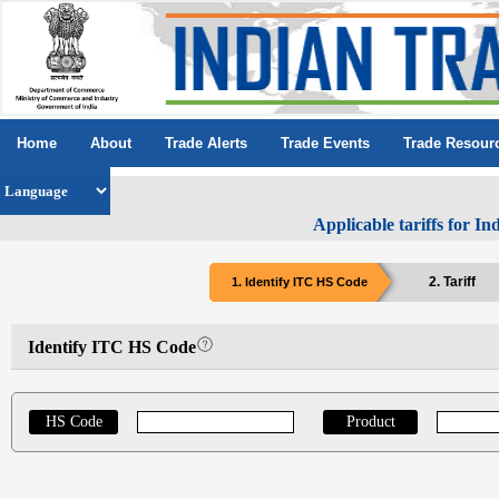
Home
About
Trade Alerts
Trade Events
Trade Resour
Applicable tariffs for I
2. Tariff
1. Identify ITC HS Code
Identify ITC HS Code
HS Code
Product