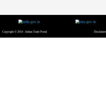
Copyright © 2014 - Indian Trade Portal
Disclaimer