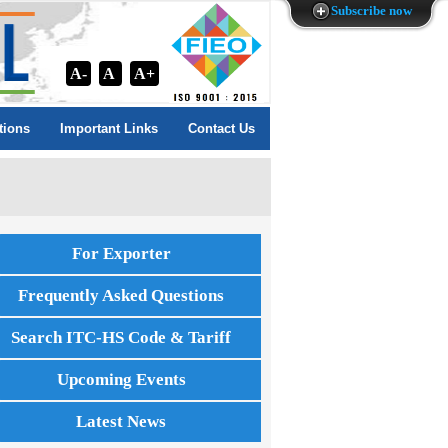
Subscribe now
A-
A
A+
tions
Important Links
Contact Us
For Exporter
Frequently Asked Questions
Search ITC-HS Code & Tariff
Upcoming Events
Latest News