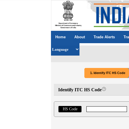
Home
About
Trade Alerts
Tr
1. Identify ITC HS Code
Identify ITC HS Code
HS Code