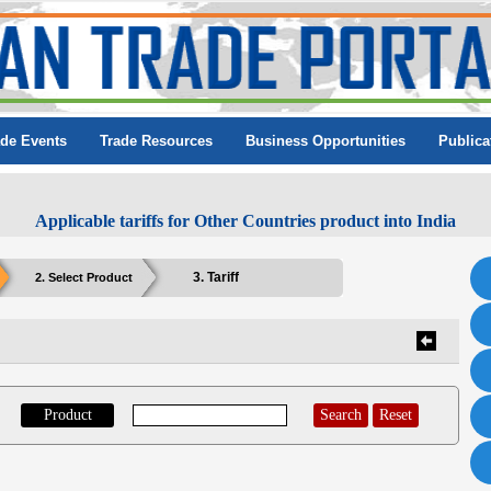
ade Events
Trade Resources
Business Opportunities
Publica
Applicable tariffs for Other Countries product into India
3. Tariff
2. Select Product
Product