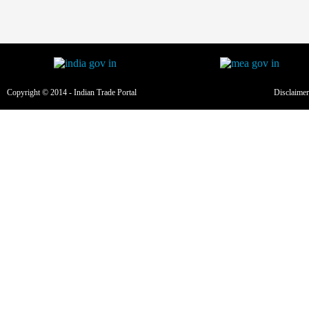
Copyright © 2014 - Indian Trade Portal
Disclaimer