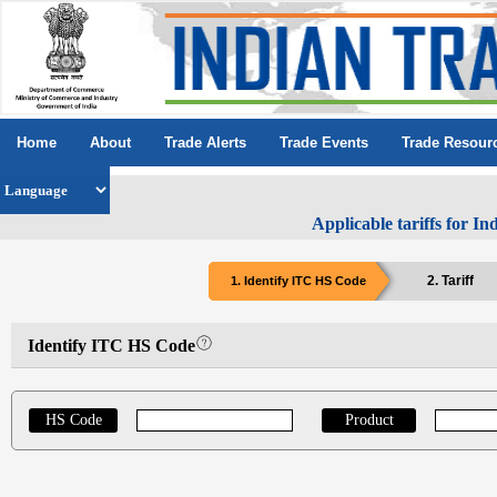
Home
About
Trade Alerts
Trade Events
Trade Resour
Applicable tariffs for I
2. Tariff
1. Identify ITC HS Code
Identify ITC HS Code
HS Code
Product