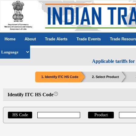
Home
About
Trade Alerts
Trade Events
Trade Resour
Applicable tariffs fo
1. Identify ITC HS Code
2. Select Product
Identify ITC HS Code
HS Code
Product