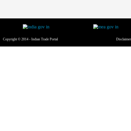
Copyright © 2014 - Indian Trade Portal
Disclaimer