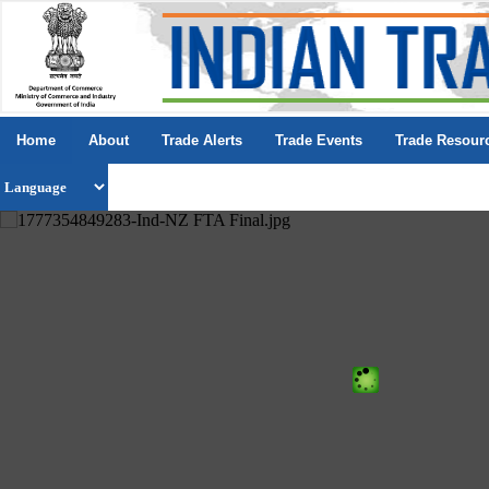
Home
About
Trade Alerts
Trade Events
Trade Resour