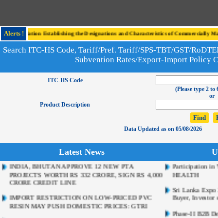
e Regulation Establishing the Designations and Characteristics of Commercially Mark
Alerts !
Search ITC-HS Code, Tariff/Pref. Tariff/SPS-TBT/GST/RoD
Subvention Rates/Export-Import Policy 
ITC-HS Code
(Please type 2 to 
or
Product Description
Data Updated as on 05/08/2026
Latest News
U
INDIA, BHUTAN APPROVE 12 NEW PTA
Participation 
PROJECTS WORTH RS 332 CRORE, SIGN RS 4,000
HEALTH
CRORE CREDIT LINE
Sri Lanka Expo 2
IMPORT RESTRICTION ON LOW-PRICED PVC
Buyer, Investor 
RESIN MAY PUSH DOMESTIC PRICES: GTRI
Phase-II B2B De