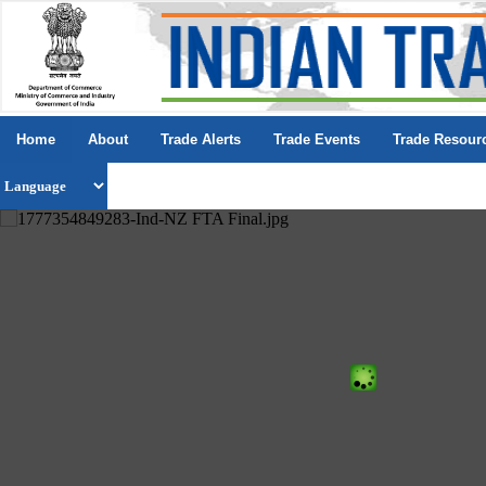
Home
About
Trade Alerts
Trade Events
Trade Resour