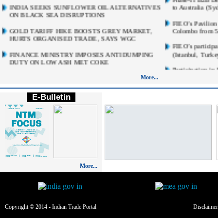
INDIA SEEKS SUNFLOWER OIL ALTERNATIVES
to Australia (S
ON BLACK SEA DISRUPTIONS
FIEO’s Pavilion 
GOLD TARIFF HIKE BOOSTS GREY MARKET,
Colombo from 5t
HURTS ORGANISED TRADE, SAYS WGC
FIEO’s participa
FINANCE MINISTRY IMPOSES ANТІDUMPING
(Istanbul, Turk
DUTY ON LOW ASH MET COKE
Participation i
INDIA'S NEW IMPORT RULE THAT COULD
Dubai World Tra
More...
MAKE HOMES AND INFRASTRUCTURE
2026
COSTLIER
E-Bulletin
India Pavilion 
INDIA CLEARS ONLY ONE CHINESE FDI
Beverage Show 
PROPOSAL WORTH RS 1 CRORE IN FY26;
2026) Subsidised
APPROVES 13 HONG KONG INVESTMENTS
(Limited Booths
RBI SPECIAL WINDOWS SEEN BIG ENOUGH TO
Multi-Product B
BRING IN $100B
September 20-2
RBI MPC BEGINS TODAY AS POLICYMAKERS
Participate in F
More...
WEIGH INFLATION, CRUDE RISKS
Design at Mosco
September, 202
INDIA TO BUCK APAC SLOWDOWN DESPITE
OIL, TRADE AND EL NINO RISKS: MOODY'S
EXPRESSION OF
ANALYTICS
Edition of Chin
(CMEF) October 
Copyright © 2014 - Indian Trade Portal
Disclaimer
INDIA'S FACTORY OUTPUT GROWS 7.3% IN