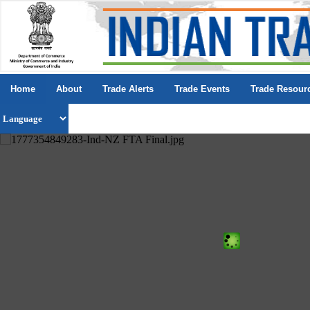
Home
About
Trade Alerts
Trade Events
Trade Resour