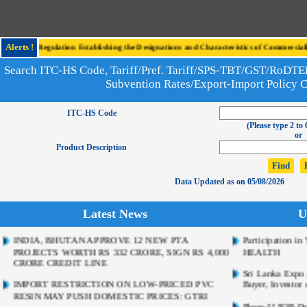
o the Regulation Establishing the Designations and Characteristics of Commercially 
Alerts !
Search ITC-HS Code, Tariff/Pref. Tariff/SPS-TBT/GST/RoD
Subvention Rates/Export-Import Policy 
ITC-HS Code
(Please type 2 to 
or
Product Description
Data Updated as on 05/08/2026
Latest News
U
INDIA, BHUTAN APPROVE 12 NEW PTA
Participation 
PROJECTS WORTH RS 332 CRORE, SIGN RS 4,000
HEALTH
CRORE CREDIT LINE
Sri Lanka Expo 2
IMPORT RESTRICTION ON LOW-PRICED PVC
Buyer, Investor 
RESIN MAY PUSH DOMESTIC PRICES: GTRI
Phase-II B2B De